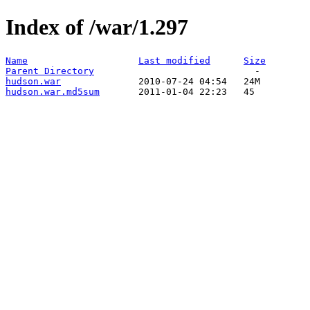
Index of /war/1.297
Name
Last modified
Size
Parent Directory
hudson.war
hudson.war.md5sum