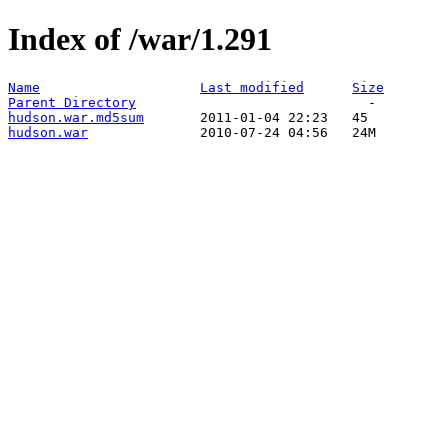
Index of /war/1.291
Name
Last modified
Size
Parent Directory
hudson.war.md5sum
hudson.war