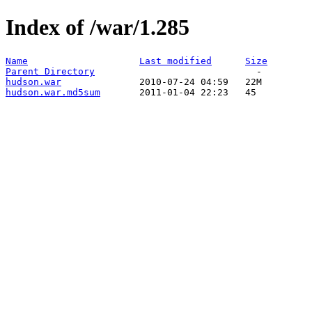
Index of /war/1.285
Name
Last modified
Size
Parent Directory
hudson.war
hudson.war.md5sum