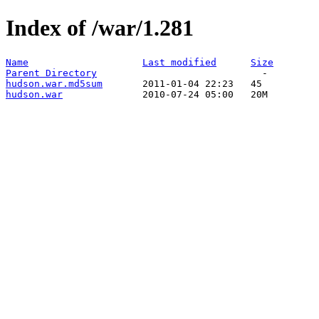
Index of /war/1.281
Name
Last modified
Size
Parent Directory
hudson.war.md5sum
hudson.war