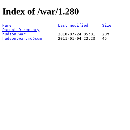
Index of /war/1.280
Name
Last modified
Size
Parent Directory
hudson.war
hudson.war.md5sum