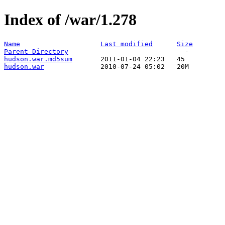
Index of /war/1.278
Name
Last modified
Size
Parent Directory
hudson.war.md5sum
hudson.war