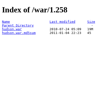
Index of /war/1.258
Name
Last modified
Size
Parent Directory
hudson.war
hudson.war.md5sum