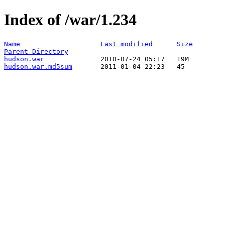
Index of /war/1.234
Name
Last modified
Size
Parent Directory
hudson.war
hudson.war.md5sum