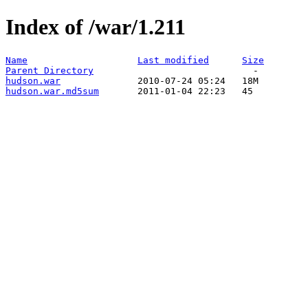
Index of /war/1.211
Name
Last modified
Size
Parent Directory
hudson.war
hudson.war.md5sum