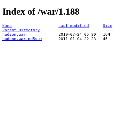
Index of /war/1.188
Name
Last modified
Size
Parent Directory
hudson.war
hudson.war.md5sum