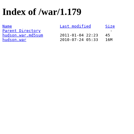
Index of /war/1.179
Name
Last modified
Size
Parent Directory
hudson.war.md5sum
hudson.war