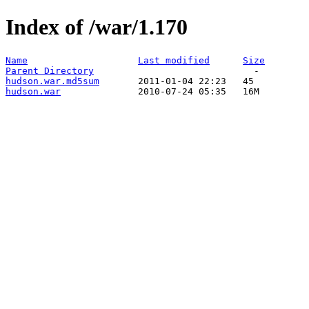
Index of /war/1.170
Name
Last modified
Size
Parent Directory
hudson.war.md5sum
hudson.war