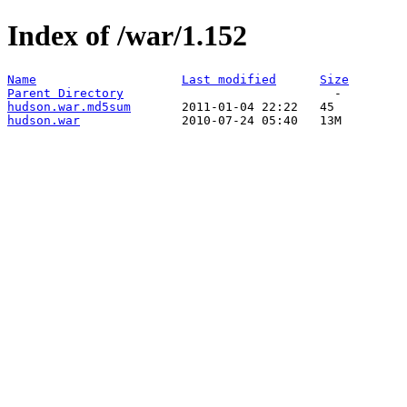
Index of /war/1.152
Name
Last modified
Size
Parent Directory
hudson.war.md5sum
hudson.war