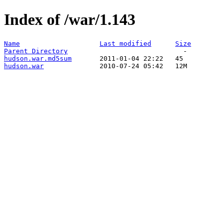
Index of /war/1.143
Name
Last modified
Size
Parent Directory
hudson.war.md5sum
hudson.war