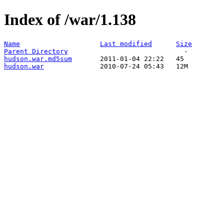
Index of /war/1.138
Name
Last modified
Size
Parent Directory
hudson.war.md5sum
hudson.war