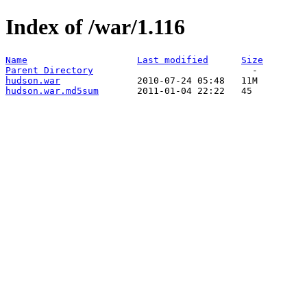
Index of /war/1.116
Name
Last modified
Size
Parent Directory
hudson.war
hudson.war.md5sum