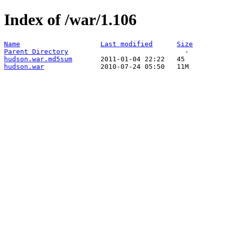
Index of /war/1.106
Name
Last modified
Size
Parent Directory
hudson.war.md5sum
hudson.war