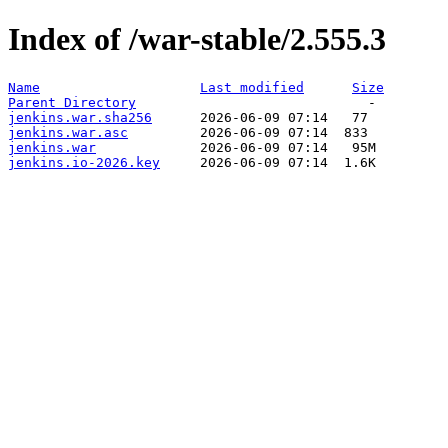
Index of /war-stable/2.555.3
Name
Last modified
Size
Parent Directory
jenkins.war.sha256
jenkins.war.asc
jenkins.war
jenkins.io-2026.key