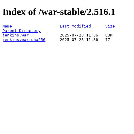
Index of /war-stable/2.516.1
Name
Last modified
Size
Parent Directory
jenkins.war
jenkins.war.sha256