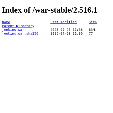
Index of /war-stable/2.516.1
Name
Last modified
Size
Parent Directory
jenkins.war
jenkins.war.sha256