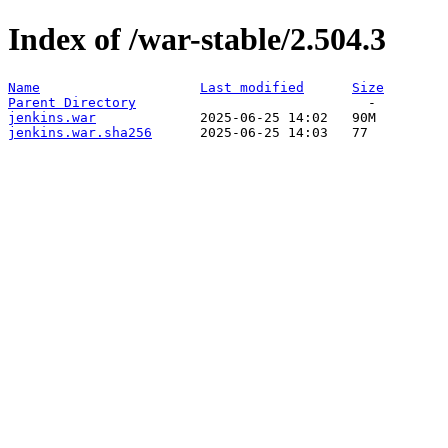
Index of /war-stable/2.504.3
Name
Last modified
Size
Parent Directory
jenkins.war
jenkins.war.sha256