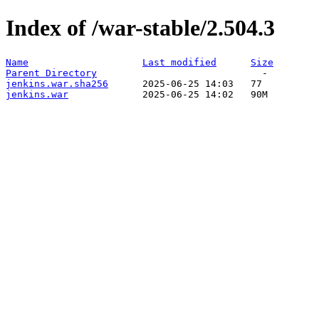
Index of /war-stable/2.504.3
Name
Last modified
Size
Parent Directory
jenkins.war.sha256
jenkins.war