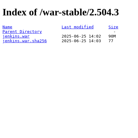
Index of /war-stable/2.504.3
Name
Last modified
Size
Parent Directory
jenkins.war
jenkins.war.sha256