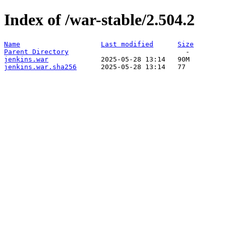
Index of /war-stable/2.504.2
Name
Last modified
Size
Parent Directory
jenkins.war
jenkins.war.sha256