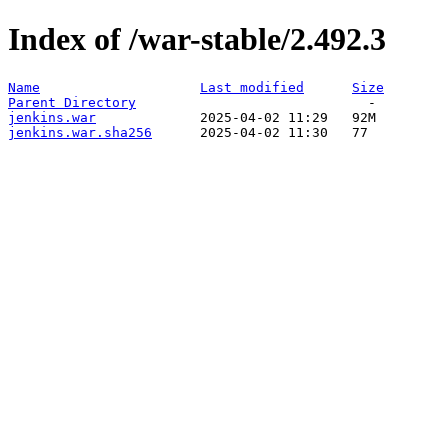
Index of /war-stable/2.492.3
Name
Last modified
Size
Parent Directory
jenkins.war
jenkins.war.sha256