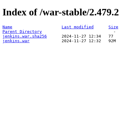
Index of /war-stable/2.479.2
Name
Last modified
Size
Parent Directory
jenkins.war.sha256
jenkins.war