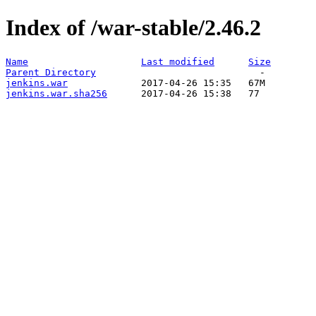
Index of /war-stable/2.46.2
Name
Last modified
Size
Parent Directory
jenkins.war
jenkins.war.sha256