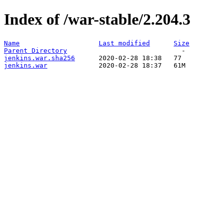
Index of /war-stable/2.204.3
Name
Last modified
Size
Parent Directory
jenkins.war.sha256
jenkins.war