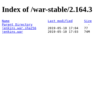
Index of /war-stable/2.164.3
Name
Last modified
Size
Parent Directory
jenkins.war.sha256
jenkins.war