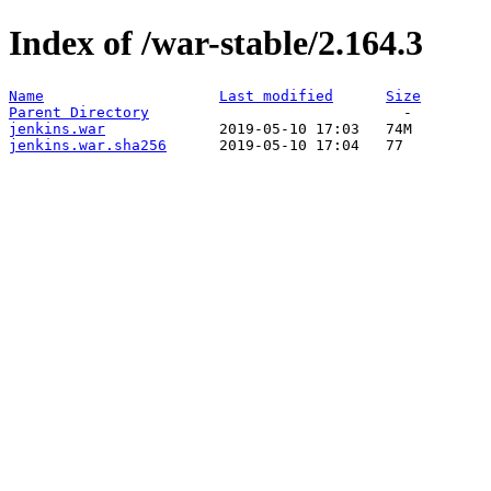
Index of /war-stable/2.164.3
Name
Last modified
Size
Parent Directory
jenkins.war
jenkins.war.sha256