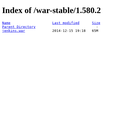
Index of /war-stable/1.580.2
Name
Last modified
Size
Parent Directory
jenkins.war