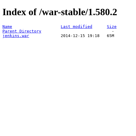
Index of /war-stable/1.580.2
Name
Last modified
Size
Parent Directory
jenkins.war