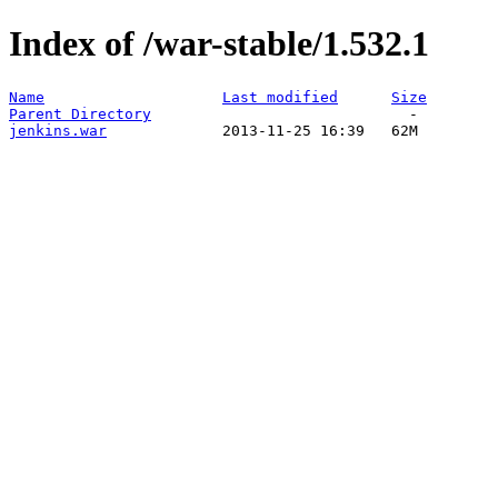
Index of /war-stable/1.532.1
Name
Last modified
Size
Parent Directory
jenkins.war