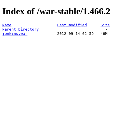
Index of /war-stable/1.466.2
Name
Last modified
Size
Parent Directory
jenkins.war