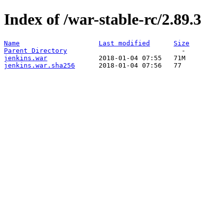
Index of /war-stable-rc/2.89.3
Name
Last modified
Size
Parent Directory
jenkins.war
jenkins.war.sha256