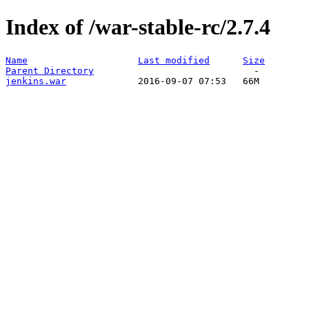
Index of /war-stable-rc/2.7.4
Name
Last modified
Size
Parent Directory
jenkins.war