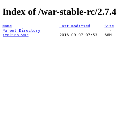
Index of /war-stable-rc/2.7.4
Name
Last modified
Size
Parent Directory
jenkins.war