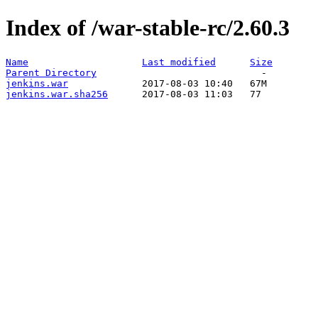
Index of /war-stable-rc/2.60.3
Name
Last modified
Size
Parent Directory
jenkins.war
jenkins.war.sha256