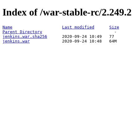
Index of /war-stable-rc/2.249.2
Name
Last modified
Size
Parent Directory
jenkins.war.sha256
jenkins.war