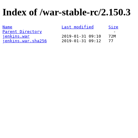
Index of /war-stable-rc/2.150.3
Name
Last modified
Size
Parent Directory
jenkins.war
jenkins.war.sha256