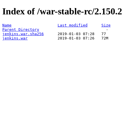
Index of /war-stable-rc/2.150.2
Name
Last modified
Size
Parent Directory
jenkins.war.sha256
jenkins.war