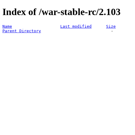
Index of /war-stable-rc/2.103
Name
Last modified
Size
Parent Directory