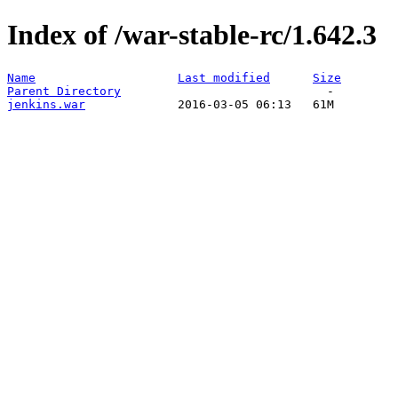
Index of /war-stable-rc/1.642.3
Name
Last modified
Size
Parent Directory
jenkins.war