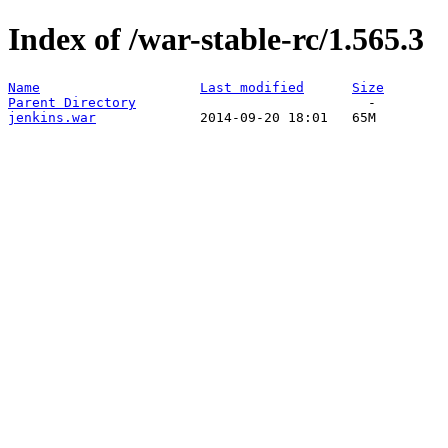
Index of /war-stable-rc/1.565.3
Name
Last modified
Size
Parent Directory
jenkins.war