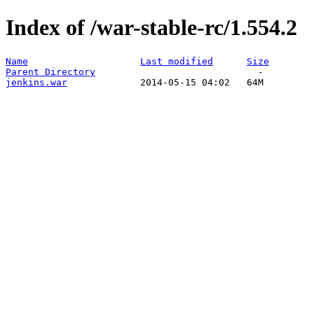
Index of /war-stable-rc/1.554.2
Name
Last modified
Size
Parent Directory
jenkins.war