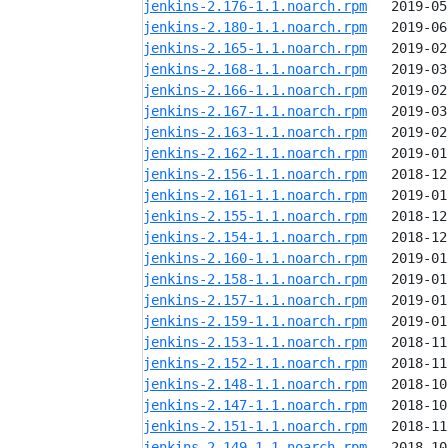
jenkins-2.176-1.1.noarch.rpm
jenkins-2.180-1.1.noarch.rpm
jenkins-2.165-1.1.noarch.rpm
jenkins-2.168-1.1.noarch.rpm
jenkins-2.166-1.1.noarch.rpm
jenkins-2.167-1.1.noarch.rpm
jenkins-2.163-1.1.noarch.rpm
jenkins-2.162-1.1.noarch.rpm
jenkins-2.156-1.1.noarch.rpm
jenkins-2.161-1.1.noarch.rpm
jenkins-2.155-1.1.noarch.rpm
jenkins-2.154-1.1.noarch.rpm
jenkins-2.160-1.1.noarch.rpm
jenkins-2.158-1.1.noarch.rpm
jenkins-2.157-1.1.noarch.rpm
jenkins-2.159-1.1.noarch.rpm
jenkins-2.153-1.1.noarch.rpm
jenkins-2.152-1.1.noarch.rpm
jenkins-2.148-1.1.noarch.rpm
jenkins-2.147-1.1.noarch.rpm
jenkins-2.151-1.1.noarch.rpm
jenkins-2.149-1.1.noarch.rpm