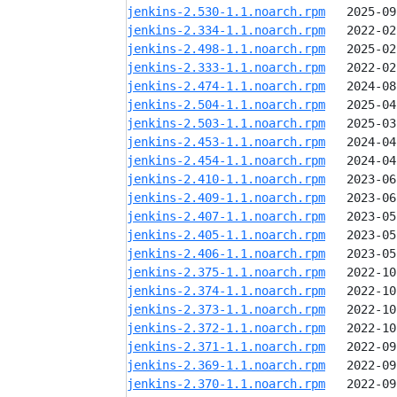
jenkins-2.530-1.1.noarch.rpm
jenkins-2.334-1.1.noarch.rpm
jenkins-2.498-1.1.noarch.rpm
jenkins-2.333-1.1.noarch.rpm
jenkins-2.474-1.1.noarch.rpm
jenkins-2.504-1.1.noarch.rpm
jenkins-2.503-1.1.noarch.rpm
jenkins-2.453-1.1.noarch.rpm
jenkins-2.454-1.1.noarch.rpm
jenkins-2.410-1.1.noarch.rpm
jenkins-2.409-1.1.noarch.rpm
jenkins-2.407-1.1.noarch.rpm
jenkins-2.405-1.1.noarch.rpm
jenkins-2.406-1.1.noarch.rpm
jenkins-2.375-1.1.noarch.rpm
jenkins-2.374-1.1.noarch.rpm
jenkins-2.373-1.1.noarch.rpm
jenkins-2.372-1.1.noarch.rpm
jenkins-2.371-1.1.noarch.rpm
jenkins-2.369-1.1.noarch.rpm
jenkins-2.370-1.1.noarch.rpm