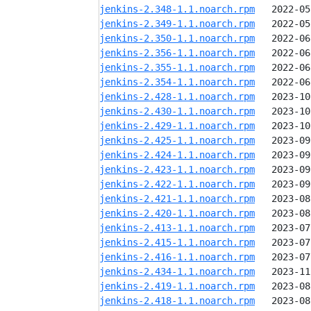
jenkins-2.348-1.1.noarch.rpm
jenkins-2.349-1.1.noarch.rpm
jenkins-2.350-1.1.noarch.rpm
jenkins-2.356-1.1.noarch.rpm
jenkins-2.355-1.1.noarch.rpm
jenkins-2.354-1.1.noarch.rpm
jenkins-2.428-1.1.noarch.rpm
jenkins-2.430-1.1.noarch.rpm
jenkins-2.429-1.1.noarch.rpm
jenkins-2.425-1.1.noarch.rpm
jenkins-2.424-1.1.noarch.rpm
jenkins-2.423-1.1.noarch.rpm
jenkins-2.422-1.1.noarch.rpm
jenkins-2.421-1.1.noarch.rpm
jenkins-2.420-1.1.noarch.rpm
jenkins-2.413-1.1.noarch.rpm
jenkins-2.415-1.1.noarch.rpm
jenkins-2.416-1.1.noarch.rpm
jenkins-2.434-1.1.noarch.rpm
jenkins-2.419-1.1.noarch.rpm
jenkins-2.418-1.1.noarch.rpm