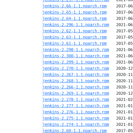
jenkins-2.66-1.1.noarch.rpm
jenkins-2.65-1.1.noarch.rpm
jenkins-2.64-1.1.noarch.rpm
jenkins-2.296-1.1.noarch.rpm
jenkins-2.62-1.1.noarch.rpm
jenkins-2.63-1.1.noarch.rpm
jenkins-2.61-1.1.noarch.rpm
jenkins-2.298-1.1.noarch.rpm
jenkins-2.300-1.1.noarch.rpm
jenkins-2.299-1.1.noarch.rpm
jenkins-2.270-1.1.noarch.rpm
jenkins-2.267-1.1.noarch.rpm
jenkins-2.268-1.1.noarch.rpm
jenkins-2.266-1.1.noarch.rpm
jenkins-2.269-1.1.noarch.rpm
jenkins-2.278-1.1.noarch.rpm
jenkins-2.277-1.1.noarch.rpm
jenkins-2.276-1.1.noarch.rpm
jenkins-2.275-1.1.noarch.rpm
jenkins-2.274-1.1.noarch.rpm
jenkins-2.60-1.1.noarch.rpm