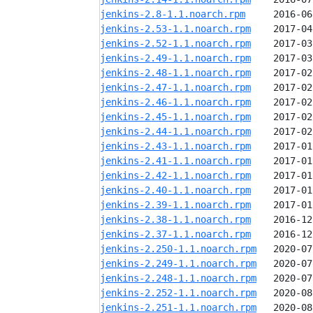
jenkins-2.8-1.1.noarch.rpm
jenkins-2.53-1.1.noarch.rpm
jenkins-2.52-1.1.noarch.rpm
jenkins-2.49-1.1.noarch.rpm
jenkins-2.48-1.1.noarch.rpm
jenkins-2.47-1.1.noarch.rpm
jenkins-2.46-1.1.noarch.rpm
jenkins-2.45-1.1.noarch.rpm
jenkins-2.44-1.1.noarch.rpm
jenkins-2.43-1.1.noarch.rpm
jenkins-2.41-1.1.noarch.rpm
jenkins-2.42-1.1.noarch.rpm
jenkins-2.40-1.1.noarch.rpm
jenkins-2.39-1.1.noarch.rpm
jenkins-2.38-1.1.noarch.rpm
jenkins-2.37-1.1.noarch.rpm
jenkins-2.250-1.1.noarch.rpm
jenkins-2.249-1.1.noarch.rpm
jenkins-2.248-1.1.noarch.rpm
jenkins-2.252-1.1.noarch.rpm
jenkins-2.251-1.1.noarch.rpm