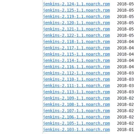
jenkins-2.124-1.1.noarch.rpm
jenkins-2.125-1.1.noarch.rpm
jenkins-2.119-1.1.noarch.rpm
jenkins-2.120-1.1.noarch.rpm
jenkins-2.121-1.1.noarch.rpm
jenkins-2.122-1.1.noarch.rpm
jenkins-2.118-1.1.noarch.rpm
jenkins-2.117-1.1.noarch.rpm
jenkins-2.115-1.1.noarch.rpm
jenkins-2.114-1.1.noarch.rpm
jenkins-2.116-1.1.noarch.rpm
jenkins-2.112-1.1.noarch.rpm
jenkins-2.110-1.1.noarch.rpm
jenkins-2.111-1.1.noarch.rpm
jenkins-2.113-1.1.noarch.rpm
jenkins-2.109-1.1.noarch.rpm
jenkins-2.108-1.1.noarch.rpm
jenkins-2.107-1.1.noarch.rpm
jenkins-2.106-1.1.noarch.rpm
jenkins-2.105-1.1.noarch.rpm
jenkins-2.103-1.1.noarch.rpm