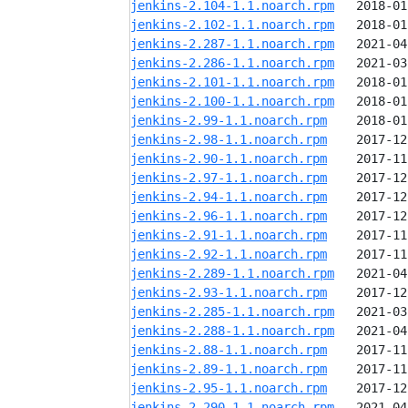
jenkins-2.104-1.1.noarch.rpm
jenkins-2.102-1.1.noarch.rpm
jenkins-2.287-1.1.noarch.rpm
jenkins-2.286-1.1.noarch.rpm
jenkins-2.101-1.1.noarch.rpm
jenkins-2.100-1.1.noarch.rpm
jenkins-2.99-1.1.noarch.rpm
jenkins-2.98-1.1.noarch.rpm
jenkins-2.90-1.1.noarch.rpm
jenkins-2.97-1.1.noarch.rpm
jenkins-2.94-1.1.noarch.rpm
jenkins-2.96-1.1.noarch.rpm
jenkins-2.91-1.1.noarch.rpm
jenkins-2.92-1.1.noarch.rpm
jenkins-2.289-1.1.noarch.rpm
jenkins-2.93-1.1.noarch.rpm
jenkins-2.285-1.1.noarch.rpm
jenkins-2.288-1.1.noarch.rpm
jenkins-2.88-1.1.noarch.rpm
jenkins-2.89-1.1.noarch.rpm
jenkins-2.95-1.1.noarch.rpm
jenkins-2.290-1.1.noarch.rpm