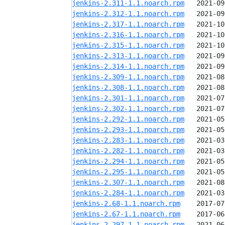
jenkins-2.311-1.1.noarch.rpm
jenkins-2.312-1.1.noarch.rpm
jenkins-2.317-1.1.noarch.rpm
jenkins-2.316-1.1.noarch.rpm
jenkins-2.315-1.1.noarch.rpm
jenkins-2.313-1.1.noarch.rpm
jenkins-2.314-1.1.noarch.rpm
jenkins-2.309-1.1.noarch.rpm
jenkins-2.308-1.1.noarch.rpm
jenkins-2.301-1.1.noarch.rpm
jenkins-2.302-1.1.noarch.rpm
jenkins-2.292-1.1.noarch.rpm
jenkins-2.293-1.1.noarch.rpm
jenkins-2.283-1.1.noarch.rpm
jenkins-2.282-1.1.noarch.rpm
jenkins-2.294-1.1.noarch.rpm
jenkins-2.295-1.1.noarch.rpm
jenkins-2.307-1.1.noarch.rpm
jenkins-2.284-1.1.noarch.rpm
jenkins-2.68-1.1.noarch.rpm
jenkins-2.67-1.1.noarch.rpm
jenkins-2.297-1.1.noarch.rpm