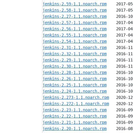
jenkins-2.59-1.1.noarch.rpm
jenkins-2.58-1.1.noarch.rpm
jenkins-2.27-1.1.noarch.rpm
jenkins-2.57-1.1.noarch.rpm
jenkins-2.56-1.1.noarch.rpm
jenkins-2.55-1.1.noarch.rpm
jenkins-2.54-1.1.noarch.rpm
jenkins-2.31-1.1.noarch.rpm
jenkins-2.32-1.1.noarch.rpm
jenkins-2.29-1.1.noarch.rpm
jenkins-2.30-1.1.noarch.rpm
jenkins-2.28-1.1.noarch.rpm
jenkins-2.26-1.1.noarch.rpm
jenkins-2.25-1.1.noarch.rpm
jenkins-2.24-1.1.noarch.rpm
jenkins-2.273-1.1.noarch.rpm
jenkins-2.272-1.1.noarch.rpm
jenkins-2.23-1.1.noarch.rpm
jenkins-2.22-1.1.noarch.rpm
jenkins-2.21-1.1.noarch.rpm
jenkins-2.20-1.1.noarch.rpm