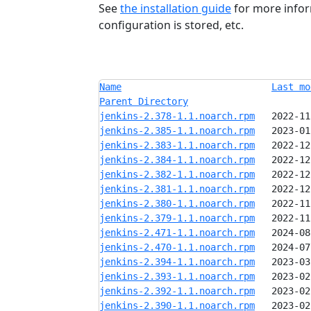
See
the installation guide
for more infor
configuration is stored, etc.
Name
Last mo
Parent Directory
jenkins-2.378-1.1.noarch.rpm
jenkins-2.385-1.1.noarch.rpm
jenkins-2.383-1.1.noarch.rpm
jenkins-2.384-1.1.noarch.rpm
jenkins-2.382-1.1.noarch.rpm
jenkins-2.381-1.1.noarch.rpm
jenkins-2.380-1.1.noarch.rpm
jenkins-2.379-1.1.noarch.rpm
jenkins-2.471-1.1.noarch.rpm
jenkins-2.470-1.1.noarch.rpm
jenkins-2.394-1.1.noarch.rpm
jenkins-2.393-1.1.noarch.rpm
jenkins-2.392-1.1.noarch.rpm
jenkins-2.390-1.1.noarch.rpm