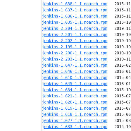
jenkins-1.638-1.1.noarch.rpm
jenkins-1.637-1.1.noarch.rpm
jenkins-1.636-1.1.noarch.rpm
jenkins-1.635-1.1.noarch.rpm
jenkins-2.204-1.1.noarch.rpm
jenkins-2.201-1.1.noarch.rpm
jenkins-2.202-1.1.noarch.rpm
jenkins-2.199-1.1.noarch.rpm
jenkins-2.200-1.1.noarch.rpm
jenkins-2.203-1.1.noarch.rpm
jenkins-1.647-1.1.noarch.rpm
jenkins-1.646-1.1.noarch.rpm
jenkins-1.610-1.1.noarch.rpm
jenkins-1.645-1.1.noarch.rpm
jenkins-1.634-1.1.noarch.rpm
jenkins-1.621-1.1.noarch.rpm
jenkins-1.620-1.1.noarch.rpm
jenkins-1.619-1.1.noarch.rpm
jenkins-1.618-1.1.noarch.rpm
jenkins-1.627-1.1.noarch.rpm
jenkins-1.633-1.1.noarch.rpm