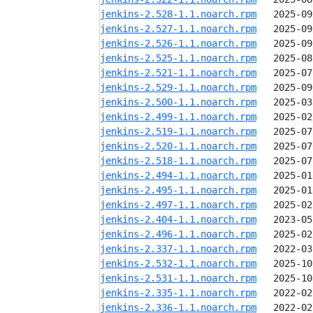
jenkins-2.528-1.1.noarch.rpm
jenkins-2.527-1.1.noarch.rpm
jenkins-2.526-1.1.noarch.rpm
jenkins-2.525-1.1.noarch.rpm
jenkins-2.521-1.1.noarch.rpm
jenkins-2.529-1.1.noarch.rpm
jenkins-2.500-1.1.noarch.rpm
jenkins-2.499-1.1.noarch.rpm
jenkins-2.519-1.1.noarch.rpm
jenkins-2.520-1.1.noarch.rpm
jenkins-2.518-1.1.noarch.rpm
jenkins-2.494-1.1.noarch.rpm
jenkins-2.495-1.1.noarch.rpm
jenkins-2.497-1.1.noarch.rpm
jenkins-2.404-1.1.noarch.rpm
jenkins-2.496-1.1.noarch.rpm
jenkins-2.337-1.1.noarch.rpm
jenkins-2.532-1.1.noarch.rpm
jenkins-2.531-1.1.noarch.rpm
jenkins-2.335-1.1.noarch.rpm
jenkins-2.336-1.1.noarch.rpm