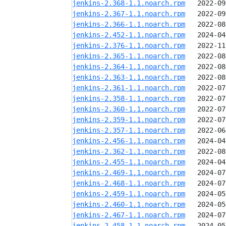
jenkins-2.368-1.1.noarch.rpm
jenkins-2.367-1.1.noarch.rpm
jenkins-2.366-1.1.noarch.rpm
jenkins-2.452-1.1.noarch.rpm
jenkins-2.376-1.1.noarch.rpm
jenkins-2.365-1.1.noarch.rpm
jenkins-2.364-1.1.noarch.rpm
jenkins-2.363-1.1.noarch.rpm
jenkins-2.361-1.1.noarch.rpm
jenkins-2.358-1.1.noarch.rpm
jenkins-2.360-1.1.noarch.rpm
jenkins-2.359-1.1.noarch.rpm
jenkins-2.357-1.1.noarch.rpm
jenkins-2.456-1.1.noarch.rpm
jenkins-2.362-1.1.noarch.rpm
jenkins-2.455-1.1.noarch.rpm
jenkins-2.469-1.1.noarch.rpm
jenkins-2.468-1.1.noarch.rpm
jenkins-2.459-1.1.noarch.rpm
jenkins-2.460-1.1.noarch.rpm
jenkins-2.467-1.1.noarch.rpm
jenkins-2.458-1.1.noarch.rpm