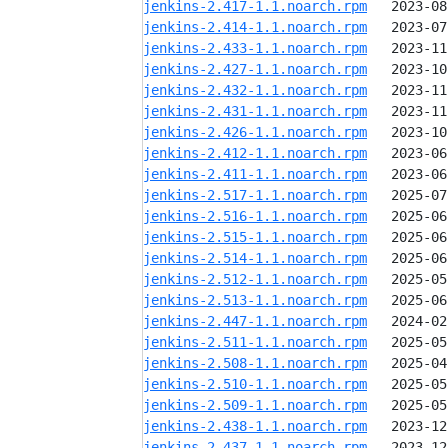
jenkins-2.417-1.1.noarch.rpm
jenkins-2.414-1.1.noarch.rpm
jenkins-2.433-1.1.noarch.rpm
jenkins-2.427-1.1.noarch.rpm
jenkins-2.432-1.1.noarch.rpm
jenkins-2.431-1.1.noarch.rpm
jenkins-2.426-1.1.noarch.rpm
jenkins-2.412-1.1.noarch.rpm
jenkins-2.411-1.1.noarch.rpm
jenkins-2.517-1.1.noarch.rpm
jenkins-2.516-1.1.noarch.rpm
jenkins-2.515-1.1.noarch.rpm
jenkins-2.514-1.1.noarch.rpm
jenkins-2.512-1.1.noarch.rpm
jenkins-2.513-1.1.noarch.rpm
jenkins-2.447-1.1.noarch.rpm
jenkins-2.511-1.1.noarch.rpm
jenkins-2.508-1.1.noarch.rpm
jenkins-2.510-1.1.noarch.rpm
jenkins-2.509-1.1.noarch.rpm
jenkins-2.438-1.1.noarch.rpm
jenkins-2.437-1.1.noarch.rpm