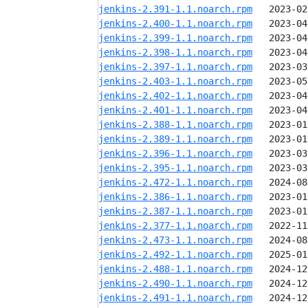
jenkins-2.391-1.1.noarch.rpm
jenkins-2.400-1.1.noarch.rpm
jenkins-2.399-1.1.noarch.rpm
jenkins-2.398-1.1.noarch.rpm
jenkins-2.397-1.1.noarch.rpm
jenkins-2.403-1.1.noarch.rpm
jenkins-2.402-1.1.noarch.rpm
jenkins-2.401-1.1.noarch.rpm
jenkins-2.388-1.1.noarch.rpm
jenkins-2.389-1.1.noarch.rpm
jenkins-2.396-1.1.noarch.rpm
jenkins-2.395-1.1.noarch.rpm
jenkins-2.472-1.1.noarch.rpm
jenkins-2.386-1.1.noarch.rpm
jenkins-2.387-1.1.noarch.rpm
jenkins-2.377-1.1.noarch.rpm
jenkins-2.473-1.1.noarch.rpm
jenkins-2.492-1.1.noarch.rpm
jenkins-2.488-1.1.noarch.rpm
jenkins-2.490-1.1.noarch.rpm
jenkins-2.491-1.1.noarch.rpm