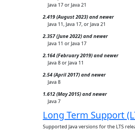
Java 17 or Java 21
2.419 (August 2023) and newer
Java 11, Java 17, or Java 21
2.357 (June 2022) and newer
Java 11 or Java 17
2.164 (February 2019) and newer
Java 8 or Java 11
2.54 (April 2017) and newer
Java 8
1.612 (May 2015) and newer
Java 7
Long Term Support (L
Supported Java versions for the LTS relea