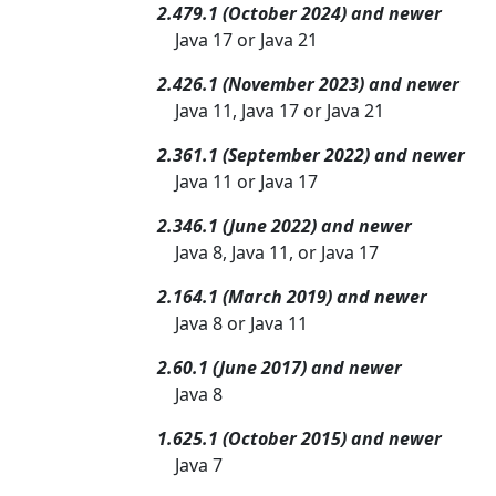
2.479.1 (October 2024) and newer
Java 17 or Java 21
2.426.1 (November 2023) and newer
Java 11, Java 17 or Java 21
2.361.1 (September 2022) and newer
Java 11 or Java 17
2.346.1 (June 2022) and newer
Java 8, Java 11, or Java 17
2.164.1 (March 2019) and newer
Java 8 or Java 11
2.60.1 (June 2017) and newer
Java 8
1.625.1 (October 2015) and newer
Java 7