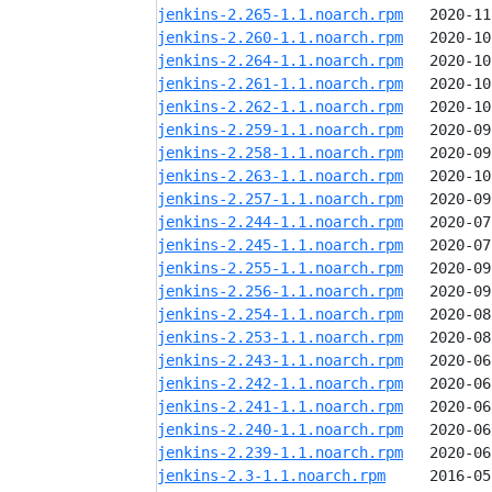
jenkins-2.265-1.1.noarch.rpm
jenkins-2.260-1.1.noarch.rpm
jenkins-2.264-1.1.noarch.rpm
jenkins-2.261-1.1.noarch.rpm
jenkins-2.262-1.1.noarch.rpm
jenkins-2.259-1.1.noarch.rpm
jenkins-2.258-1.1.noarch.rpm
jenkins-2.263-1.1.noarch.rpm
jenkins-2.257-1.1.noarch.rpm
jenkins-2.244-1.1.noarch.rpm
jenkins-2.245-1.1.noarch.rpm
jenkins-2.255-1.1.noarch.rpm
jenkins-2.256-1.1.noarch.rpm
jenkins-2.254-1.1.noarch.rpm
jenkins-2.253-1.1.noarch.rpm
jenkins-2.243-1.1.noarch.rpm
jenkins-2.242-1.1.noarch.rpm
jenkins-2.241-1.1.noarch.rpm
jenkins-2.240-1.1.noarch.rpm
jenkins-2.239-1.1.noarch.rpm
jenkins-2.3-1.1.noarch.rpm