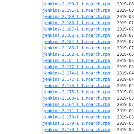
jenkins-2.190-1.1.noarch.rpm
jenkins-2.191-1.1.noarch.rpm
jenkins-2.189-1.1.noarch.rpm
jenkins-2.185-1.1.noarch.rpm
jenkins-2.187-1.1.noarch.rpm
jenkins-2.186-1.1.noarch.rpm
jenkins-2.184-1.1.noarch.rpm
jenkins-2.183-1.1.noarch.rpm
jenkins-2.182-1.1.noarch.rpm
jenkins-2.181-1.1.noarch.rpm
jenkins-2.177-1.1.noarch.rpm
jenkins-2.174-1.1.noarch.rpm
jenkins-2.172-1.1.noarch.rpm
jenkins-2.173-1.1.noarch.rpm
jenkins-2.175-1.1.noarch.rpm
jenkins-2.169-1.1.noarch.rpm
jenkins-2.164-1.1.noarch.rpm
jenkins-2.171-1.1.noarch.rpm
jenkins-2.170-1.1.noarch.rpm
jenkins-2.179-1.1.noarch.rpm
jenkins-2.178-1.1.noarch.rpm