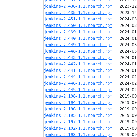
jenkins-2.436-1.1.noarch.rpm
jenkins-2.435-1.1.noarch.rpm
jenkins-2.451-1.1.noarch.rpm
jenkins-2.450-1.1.noarch.rpm
jenkins-2.439-1.1.noarch.rpm
jenkins-2.440-1.1.noarch.rpm
jenkins-2.449-1.1.noarch.rpm
jenkins-2.448-1.1.noarch.rpm
jenkins-2.443-1.1.noarch.rpm
jenkins-2.442-1.1.noarch.rpm
jenkins-2.441-1.1.noarch.rpm
jenkins-2.444-1.1.noarch.rpm
jenkins-2.446-1.1.noarch.rpm
jenkins-2.445-1.1.noarch.rpm
jenkins-2.198-1.1.noarch.rpm
jenkins-2.194-1.1.noarch.rpm
jenkins-2.196-1.1.noarch.rpm
jenkins-2.195-1.1.noarch.rpm
jenkins-2.197-1.1.noarch.rpm
jenkins-2.192-1.1.noarch.rpm
jenkins-2.193-1.1.noarch.rpm