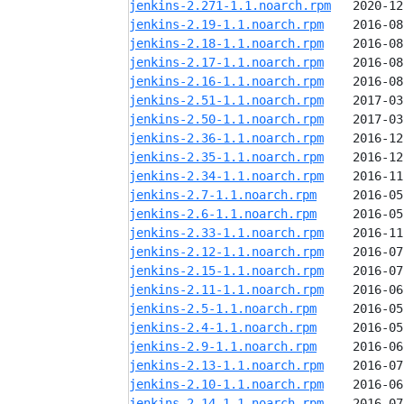
jenkins-2.271-1.1.noarch.rpm
jenkins-2.19-1.1.noarch.rpm
jenkins-2.18-1.1.noarch.rpm
jenkins-2.17-1.1.noarch.rpm
jenkins-2.16-1.1.noarch.rpm
jenkins-2.51-1.1.noarch.rpm
jenkins-2.50-1.1.noarch.rpm
jenkins-2.36-1.1.noarch.rpm
jenkins-2.35-1.1.noarch.rpm
jenkins-2.34-1.1.noarch.rpm
jenkins-2.7-1.1.noarch.rpm
jenkins-2.6-1.1.noarch.rpm
jenkins-2.33-1.1.noarch.rpm
jenkins-2.12-1.1.noarch.rpm
jenkins-2.15-1.1.noarch.rpm
jenkins-2.11-1.1.noarch.rpm
jenkins-2.5-1.1.noarch.rpm
jenkins-2.4-1.1.noarch.rpm
jenkins-2.9-1.1.noarch.rpm
jenkins-2.13-1.1.noarch.rpm
jenkins-2.10-1.1.noarch.rpm
jenkins-2.14-1.1.noarch.rpm