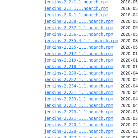
jenkins-2.2-1.1.noarch.rpm
jenkins-2.1-1.1.noarch.rpm
jenkins-2.0-1.1.noarch.rpm
jenkins-2.238-1.1.noarch.rpm
jenkins-2.237-1.1.noarch.rpm
jenkins-2.236-1.1.noarch.rpm
jenkins-2.235.4-1.1.noarch.rpm
jenkins-2.235-1.1.noarch.rpm
jenkins-2.217-1.1.noarch.rpm
jenkins-2.219-1.1.noarch.rpm
jenkins-2.218-1.1.noarch.rpm
jenkins-2.230-1.1.noarch.rpm
jenkins-2.222-1.1.noarch.rpm
jenkins-2.234-1.1.noarch.rpm
jenkins-2.231-1.1.noarch.rpm
jenkins-2.233-1.1.noarch.rpm
jenkins-2.232-1.1.noarch.rpm
jenkins-2.223-1.1.noarch.rpm
jenkins-2.221-1.1.noarch.rpm
jenkins-2.220-1.1.noarch.rpm
jenkins-2.228-1.1.noarch.rpm
jenkins-2.227-1.1.noarch.rpm