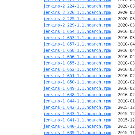
jenkins-2.224-1.1.noarch.rpm
jenkins-2.226-1.1.noarch.rpm
jenkins-2.225-1.1.noarch.rpm
jenkins-2.229-1.1.noarch.rpm
jenkins-1.654-1.1.noarch.rpm
jenkins-1.653-1.1.noarch.rpm
jenkins-1.657-1.1.noarch.rpm
jenkins-1.658-1.1.noarch.rpm
jenkins-1.656-1.1.noarch.rpm
jenkins-1.655-1.1.noarch.rpm
jenkins-1.652-1.1.noarch.rpm
jenkins-1.651-1.1.noarch.rpm
jenkins-1.650-1.1.noarch.rpm
jenkins-1.649-1.1.noarch.rpm
jenkins-1.648-1.1.noarch.rpm
jenkins-1.644-1.1.noarch.rpm
jenkins-1.642-1.1.noarch.rpm
jenkins-1.643-1.1.noarch.rpm
jenkins-1.641-1.1.noarch.rpm
jenkins-1.640-1.1.noarch.rpm
jenkins-1.639-1.1.noarch.rpm