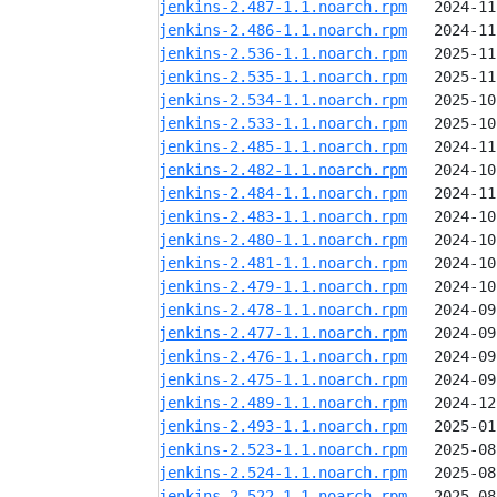
jenkins-2.487-1.1.noarch.rpm
jenkins-2.486-1.1.noarch.rpm
jenkins-2.536-1.1.noarch.rpm
jenkins-2.535-1.1.noarch.rpm
jenkins-2.534-1.1.noarch.rpm
jenkins-2.533-1.1.noarch.rpm
jenkins-2.485-1.1.noarch.rpm
jenkins-2.482-1.1.noarch.rpm
jenkins-2.484-1.1.noarch.rpm
jenkins-2.483-1.1.noarch.rpm
jenkins-2.480-1.1.noarch.rpm
jenkins-2.481-1.1.noarch.rpm
jenkins-2.479-1.1.noarch.rpm
jenkins-2.478-1.1.noarch.rpm
jenkins-2.477-1.1.noarch.rpm
jenkins-2.476-1.1.noarch.rpm
jenkins-2.475-1.1.noarch.rpm
jenkins-2.489-1.1.noarch.rpm
jenkins-2.493-1.1.noarch.rpm
jenkins-2.523-1.1.noarch.rpm
jenkins-2.524-1.1.noarch.rpm
jenkins-2.522-1.1.noarch.rpm