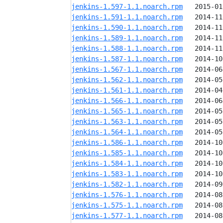
jenkins-1.597-1.1.noarch.rpm
jenkins-1.591-1.1.noarch.rpm
jenkins-1.590-1.1.noarch.rpm
jenkins-1.589-1.1.noarch.rpm
jenkins-1.588-1.1.noarch.rpm
jenkins-1.587-1.1.noarch.rpm
jenkins-1.567-1.1.noarch.rpm
jenkins-1.562-1.1.noarch.rpm
jenkins-1.561-1.1.noarch.rpm
jenkins-1.566-1.1.noarch.rpm
jenkins-1.565-1.1.noarch.rpm
jenkins-1.563-1.1.noarch.rpm
jenkins-1.564-1.1.noarch.rpm
jenkins-1.586-1.1.noarch.rpm
jenkins-1.585-1.1.noarch.rpm
jenkins-1.584-1.1.noarch.rpm
jenkins-1.583-1.1.noarch.rpm
jenkins-1.582-1.1.noarch.rpm
jenkins-1.576-1.1.noarch.rpm
jenkins-1.575-1.1.noarch.rpm
jenkins-1.577-1.1.noarch.rpm