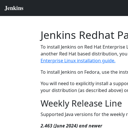
Jenkins Redhat P
To install Jenkins on Red Hat Enterprise 
another Red Hat based distribution, you 
Enterprise Linux installation guide.
To install Jenkins on Fedora, use the ins
You will need to explicitly install a sup
your distribution (as described above) o
Weekly Release Line
Supported Java versions for the weekly r
2.463 (June 2024) and newer