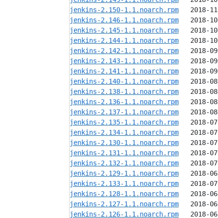
jenkins-2.150-1.1.noarch.rpm
jenkins-2.146-1.1.noarch.rpm
jenkins-2.145-1.1.noarch.rpm
jenkins-2.144-1.1.noarch.rpm
jenkins-2.142-1.1.noarch.rpm
jenkins-2.143-1.1.noarch.rpm
jenkins-2.141-1.1.noarch.rpm
jenkins-2.140-1.1.noarch.rpm
jenkins-2.138-1.1.noarch.rpm
jenkins-2.136-1.1.noarch.rpm
jenkins-2.137-1.1.noarch.rpm
jenkins-2.135-1.1.noarch.rpm
jenkins-2.134-1.1.noarch.rpm
jenkins-2.130-1.1.noarch.rpm
jenkins-2.131-1.1.noarch.rpm
jenkins-2.132-1.1.noarch.rpm
jenkins-2.129-1.1.noarch.rpm
jenkins-2.133-1.1.noarch.rpm
jenkins-2.128-1.1.noarch.rpm
jenkins-2.127-1.1.noarch.rpm
jenkins-2.126-1.1.noarch.rpm