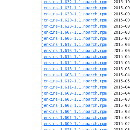
jenkins-1.632-1.1.noarch.rpm
jenkins-1.631-1.1.noarch.rpm
jenkins-1.630-1.1.noarch.rpm
jenkins-1.629-1.1.noarch.rpm
jenkins-1.628-1.1.noarch.rpm
jenkins-1.607-1.1.noarch.rpm
jenkins-1.606-1.1.noarch.rpm
jenkins-1.617-1.1.noarch.rpm
jenkins-1.616-1.1.noarch.rpm
jenkins-1.615-1.1.noarch.rpm
jenkins-1.614-1.1.noarch.rpm
jenkins-1.613-1.1.noarch.rpm
jenkins-1.608-1.1.noarch.rpm
jenkins-1.612-1.1.noarch.rpm
jenkins-1.611-1.1.noarch.rpm
jenkins-1.609-1.1.noarch.rpm
jenkins-1.605-1.1.noarch.rpm
jenkins-1.602-1.1.noarch.rpm
jenkins-1.604-1.1.noarch.rpm
jenkins-1.601-1.1.noarch.rpm
jenkins-1.600-1.1.noarch.rpm
jenkins-1.626-1.1.noarch.rpm