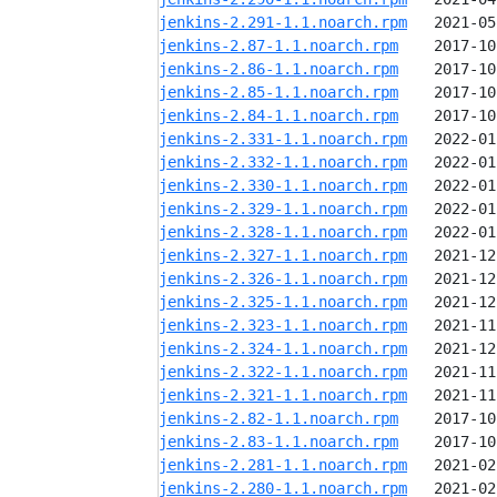
jenkins-2.291-1.1.noarch.rpm
jenkins-2.87-1.1.noarch.rpm
jenkins-2.86-1.1.noarch.rpm
jenkins-2.85-1.1.noarch.rpm
jenkins-2.84-1.1.noarch.rpm
jenkins-2.331-1.1.noarch.rpm
jenkins-2.332-1.1.noarch.rpm
jenkins-2.330-1.1.noarch.rpm
jenkins-2.329-1.1.noarch.rpm
jenkins-2.328-1.1.noarch.rpm
jenkins-2.327-1.1.noarch.rpm
jenkins-2.326-1.1.noarch.rpm
jenkins-2.325-1.1.noarch.rpm
jenkins-2.323-1.1.noarch.rpm
jenkins-2.324-1.1.noarch.rpm
jenkins-2.322-1.1.noarch.rpm
jenkins-2.321-1.1.noarch.rpm
jenkins-2.82-1.1.noarch.rpm
jenkins-2.83-1.1.noarch.rpm
jenkins-2.281-1.1.noarch.rpm
jenkins-2.280-1.1.noarch.rpm