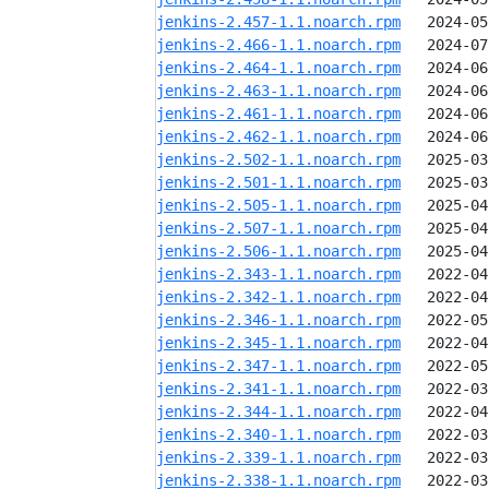
jenkins-2.457-1.1.noarch.rpm
jenkins-2.466-1.1.noarch.rpm
jenkins-2.464-1.1.noarch.rpm
jenkins-2.463-1.1.noarch.rpm
jenkins-2.461-1.1.noarch.rpm
jenkins-2.462-1.1.noarch.rpm
jenkins-2.502-1.1.noarch.rpm
jenkins-2.501-1.1.noarch.rpm
jenkins-2.505-1.1.noarch.rpm
jenkins-2.507-1.1.noarch.rpm
jenkins-2.506-1.1.noarch.rpm
jenkins-2.343-1.1.noarch.rpm
jenkins-2.342-1.1.noarch.rpm
jenkins-2.346-1.1.noarch.rpm
jenkins-2.345-1.1.noarch.rpm
jenkins-2.347-1.1.noarch.rpm
jenkins-2.341-1.1.noarch.rpm
jenkins-2.344-1.1.noarch.rpm
jenkins-2.340-1.1.noarch.rpm
jenkins-2.339-1.1.noarch.rpm
jenkins-2.338-1.1.noarch.rpm