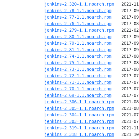
jenkins-2.320-1.1.noarch.rpm
jenkins-2.78-1.1.noarch.rpm
jenkins-2.77-1.1.noarch.rpm
jenkins-2.76-1.1.noarch.rpm
jenkins-2.279-1.1.noarch.rpm
jenkins-2.80-1.1.noarch.rpm
jenkins-2.79-1.1.noarch.rpm
jenkins-2.81-1.1.noarch.rpm
jenkins-2.74-1.1.noarch.rpm
jenkins-2.75-1.1.noarch.rpm
jenkins-2.73-1.1.noarch.rpm
jenkins-2.72-1.1.noarch.rpm
jenkins-2.71-1.1.noarch.rpm
jenkins-2.70-1.1.noarch.rpm
jenkins-2.69-1.1.noarch.rpm
jenkins-2.306-1.1.noarch.rpm
jenkins-2.305-1.1.noarch.rpm
jenkins-2.304-1.1.noarch.rpm
jenkins-2.303-1.1.noarch.rpm
jenkins-2.319-1.1.noarch.rpm
jenkins-2.318-1.1.noarch.rpm