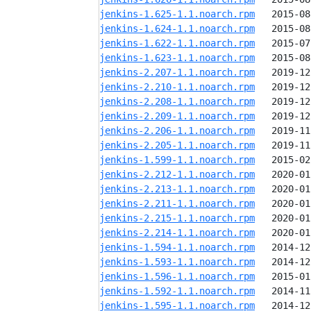
jenkins-1.625-1.1.noarch.rpm
jenkins-1.624-1.1.noarch.rpm
jenkins-1.622-1.1.noarch.rpm
jenkins-1.623-1.1.noarch.rpm
jenkins-2.207-1.1.noarch.rpm
jenkins-2.210-1.1.noarch.rpm
jenkins-2.208-1.1.noarch.rpm
jenkins-2.209-1.1.noarch.rpm
jenkins-2.206-1.1.noarch.rpm
jenkins-2.205-1.1.noarch.rpm
jenkins-1.599-1.1.noarch.rpm
jenkins-2.212-1.1.noarch.rpm
jenkins-2.213-1.1.noarch.rpm
jenkins-2.211-1.1.noarch.rpm
jenkins-2.215-1.1.noarch.rpm
jenkins-2.214-1.1.noarch.rpm
jenkins-1.594-1.1.noarch.rpm
jenkins-1.593-1.1.noarch.rpm
jenkins-1.596-1.1.noarch.rpm
jenkins-1.592-1.1.noarch.rpm
jenkins-1.595-1.1.noarch.rpm